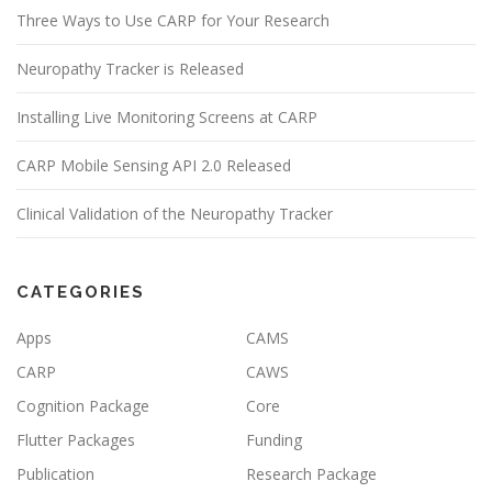
Three Ways to Use CARP for Your Research
Neuropathy Tracker is Released
Installing Live Monitoring Screens at CARP
CARP Mobile Sensing API 2.0 Released
Clinical Validation of the Neuropathy Tracker
CATEGORIES
Apps
CAMS
CARP
CAWS
Cognition Package
Core
Flutter Packages
Funding
Publication
Research Package