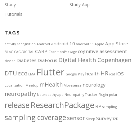
Study
Study App
Tutorials
TAGS
android 10
App Store
activity recognition
Android
android 11
Apple
CARP
cognitive assessment
BLoC
CAG-DIGITAL
CognitionPackage
Digital Health Copenhagen
Diabetes
DiaFocus
device
Flutter
DTU
HR
ECG
health
iOS
EMA
Google Play
icat
mHealth
neurology
Localization
Meetup
Movesense
neuropathy
Neuropathy app
Neuropathy Tracker
Plugin
polar
ResearchPackage
release
RP
sampling
sampling coverage
sensor
Survey
Sleep
T2D