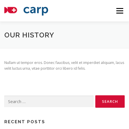
Skip
to
Menu
content
COMPONENTS
TUTORIALS
ABOUT
OUR HISTORY
APPLICATIONS
NEWS
CONTACT
HOSTING
Nullam ut tempor eros. Donec faucibus, velit et imperdiet aliquam, lacus
velit luctus urna, vitae porttitor orci libero id felis.
Search
for:
RECENT POSTS