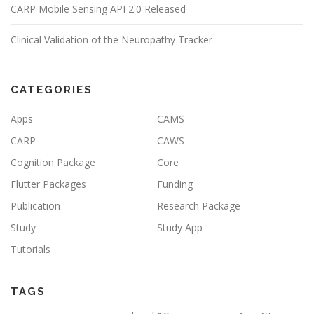
CARP Mobile Sensing API 2.0 Released
Clinical Validation of the Neuropathy Tracker
CATEGORIES
Apps
CAMS
CARP
CAWS
Cognition Package
Core
Flutter Packages
Funding
Publication
Research Package
Study
Study App
Tutorials
TAGS