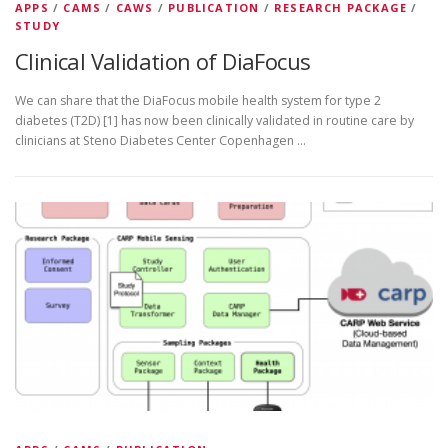
APPS
/
CAMS
/
CAWS
/
PUBLICATION
/
RESEARCH PACKAGE
/
STUDY
Clinical Validation of DiaFocus
We can share that the DiaFocus mobile health system for type 2
diabetes (T2D) [1] has now been clinically validated in routine care by
clinicians at Steno Diabetes Center Copenhagen …