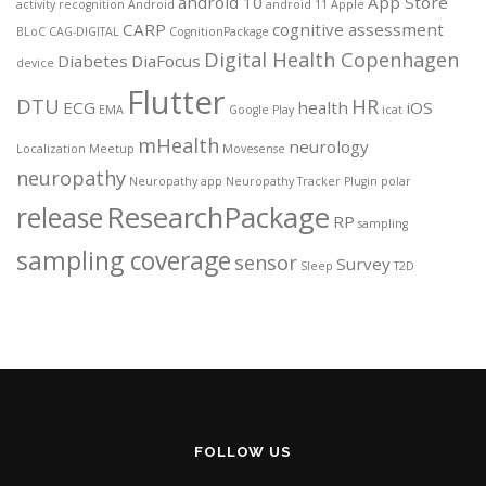
android 10
App Store
activity recognition
Android
android 11
Apple
CARP
cognitive assessment
BLoC
CAG-DIGITAL
CognitionPackage
Digital Health Copenhagen
Diabetes
DiaFocus
device
Flutter
DTU
HR
ECG
health
iOS
EMA
Google Play
icat
mHealth
neurology
Localization
Meetup
Movesense
neuropathy
Neuropathy app
Neuropathy Tracker
Plugin
polar
ResearchPackage
release
RP
sampling
sampling coverage
sensor
Survey
Sleep
T2D
FOLLOW US