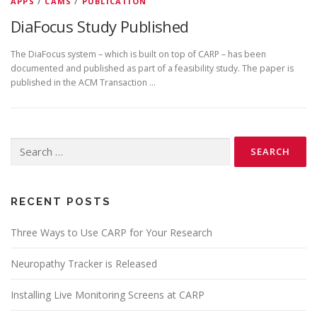
APPS
/
CAMS
/
PUBLICATION
DiaFocus Study Published
The DiaFocus system – which is built on top of CARP – has been
documented and published as part of a feasibility study. The paper is
published in the ACM Transaction …
Search
for:
RECENT POSTS
Three Ways to Use CARP for Your Research
Neuropathy Tracker is Released
Installing Live Monitoring Screens at CARP