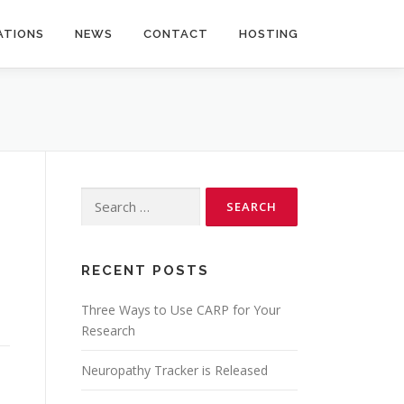
ATIONS
NEWS
CONTACT
HOSTING
Search
for:
RECENT POSTS
Three Ways to Use CARP for Your
Research
Neuropathy Tracker is Released