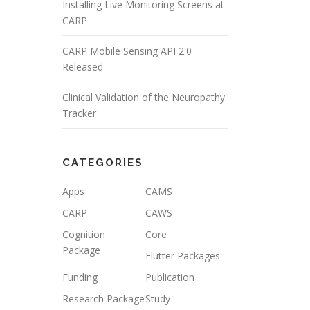
Installing Live Monitoring Screens at
CARP
CARP Mobile Sensing API 2.0
Released
Clinical Validation of the Neuropathy
Tracker
CATEGORIES
Apps
CAMS
CARP
CAWS
Cognition
Core
Package
Flutter Packages
Funding
Publication
Research Package
Study