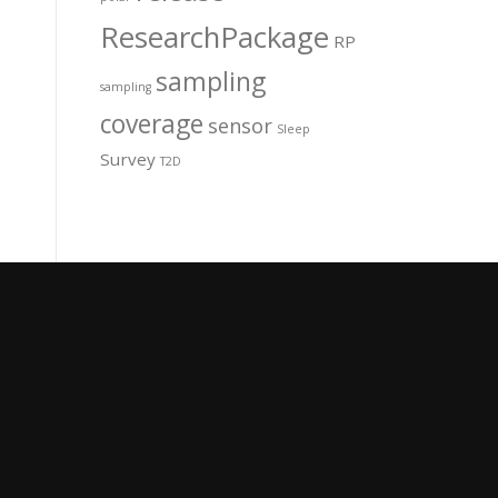
ResearchPackage
RP
sampling
sampling
coverage
sensor
Sleep
Survey
T2D