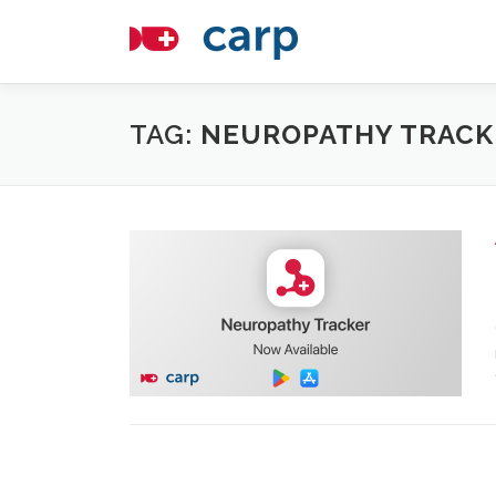
Skip
to
content
TAG:
NEUROPATHY TRACK