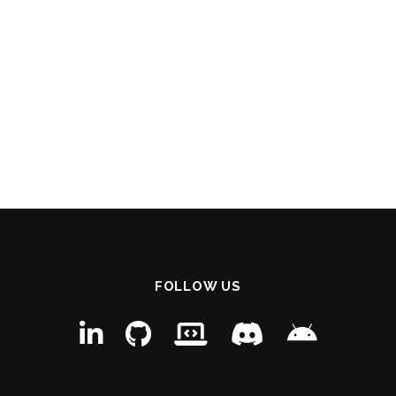
FOLLOW US