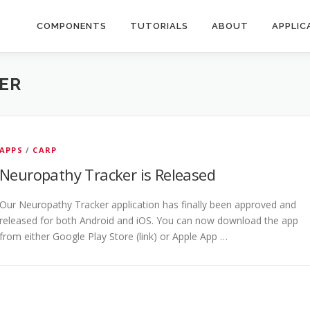
COMPONENTS
TUTORIALS
ABOUT
APPLIC
ER
APPS
/
CARP
Neuropathy Tracker is Released
Our Neuropathy Tracker application has finally been approved and
released for both Android and iOS. You can now download the app
from either Google Play Store (link) or Apple App …