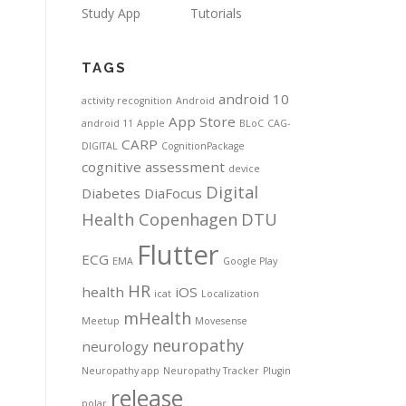
Study App
Tutorials
TAGS
android 10
activity recognition
Android
App Store
android 11
Apple
BLoC
CAG-
CARP
DIGITAL
CognitionPackage
cognitive assessment
device
Digital
Diabetes
DiaFocus
Health Copenhagen
DTU
Flutter
ECG
EMA
Google Play
HR
health
iOS
icat
Localization
mHealth
Meetup
Movesense
neuropathy
neurology
Neuropathy app
Neuropathy Tracker
Plugin
release
polar