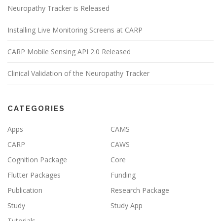
Neuropathy Tracker is Released
Installing Live Monitoring Screens at CARP
CARP Mobile Sensing API 2.0 Released
Clinical Validation of the Neuropathy Tracker
CATEGORIES
Apps
CAMS
CARP
CAWS
Cognition Package
Core
Flutter Packages
Funding
Publication
Research Package
Study
Study App
Tutorials