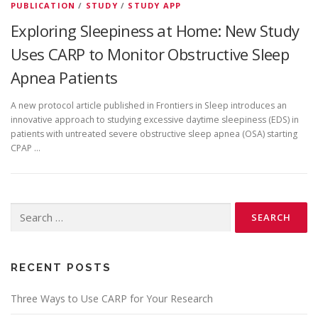
PUBLICATION
/
STUDY
/
STUDY APP
Exploring Sleepiness at Home: New Study
Uses CARP to Monitor Obstructive Sleep
Apnea Patients
A new protocol article published in Frontiers in Sleep introduces an
innovative approach to studying excessive daytime sleepiness (EDS) in
patients with untreated severe obstructive sleep apnea (OSA) starting
CPAP …
Search
for:
RECENT POSTS
Three Ways to Use CARP for Your Research