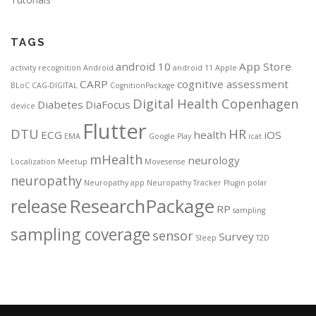
TAGS
android 10
App Store
activity recognition
Android
android 11
Apple
CARP
cognitive assessment
BLoC
CAG-DIGITAL
CognitionPackage
Digital Health Copenhagen
Diabetes
DiaFocus
device
Flutter
DTU
HR
ECG
health
iOS
EMA
Google Play
icat
mHealth
neurology
Localization
Meetup
Movesense
neuropathy
Neuropathy app
Neuropathy Tracker
Plugin
polar
ResearchPackage
release
RP
sampling
sampling coverage
sensor
Survey
Sleep
T2D