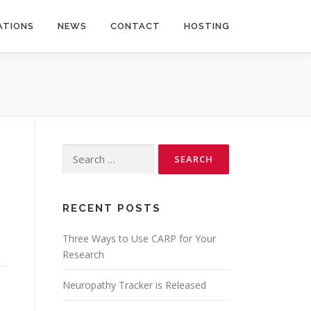
ATIONS
NEWS
CONTACT
HOSTING
Search
for:
RECENT POSTS
Three Ways to Use CARP for Your
Research
Neuropathy Tracker is Released