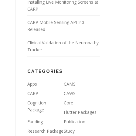
Installing Live Monitoring Screens at
CARP
CARP Mobile Sensing API 2.0
Released
Clinical Validation of the Neuropathy
Tracker
CATEGORIES
Apps
CAMS
CARP
CAWS
Cognition
Core
Package
Flutter Packages
Funding
Publication
Research Package
Study