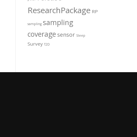
ResearchPackage
RP
sampling
sampling
coverage
sensor
Sleep
Survey
T2D