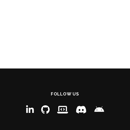
FOLLOW US