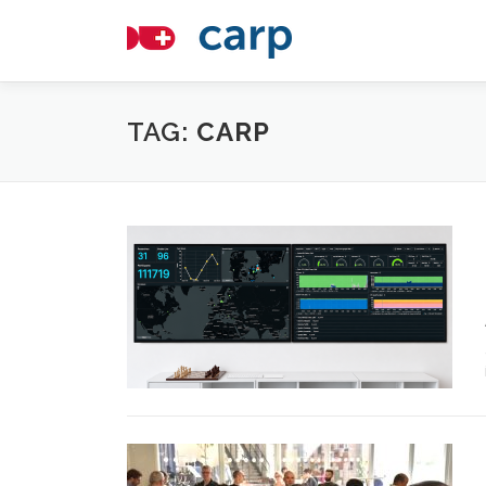
Skip
to
content
TAG:
CARP