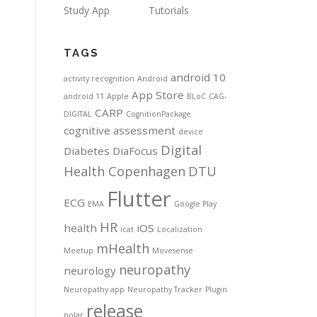
Study App
Tutorials
TAGS
android 10
activity recognition
Android
App Store
android 11
Apple
BLoC
CAG-
CARP
DIGITAL
CognitionPackage
cognitive assessment
device
Digital
Diabetes
DiaFocus
Health Copenhagen
DTU
Flutter
ECG
EMA
Google Play
HR
health
iOS
icat
Localization
mHealth
Meetup
Movesense
neuropathy
neurology
Neuropathy app
Neuropathy Tracker
Plugin
release
polar