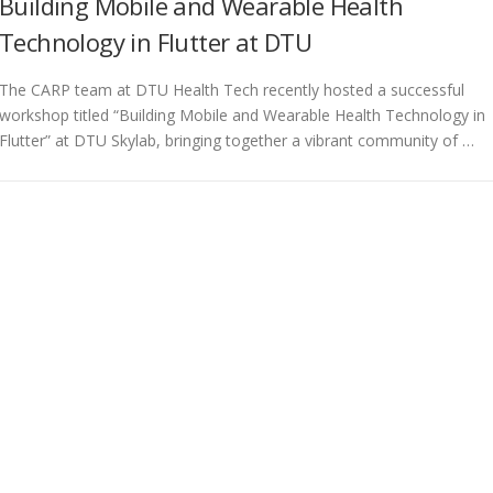
Building Mobile and Wearable Health
Technology in Flutter at DTU
The CARP team at DTU Health Tech recently hosted a successful
workshop titled “Building Mobile and Wearable Health Technology in
Flutter” at DTU Skylab, bringing together a vibrant community of …