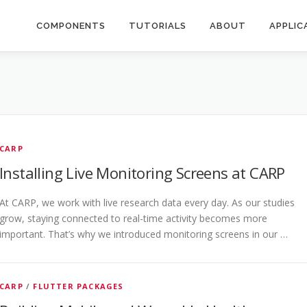
COMPONENTS
TUTORIALS
ABOUT
APPLIC
CARP
Installing Live Monitoring Screens at CARP
At CARP, we work with live research data every day. As our studies
grow, staying connected to real-time activity becomes more
important. That’s why we introduced monitoring screens in our …
CARP
/
FLUTTER PACKAGES