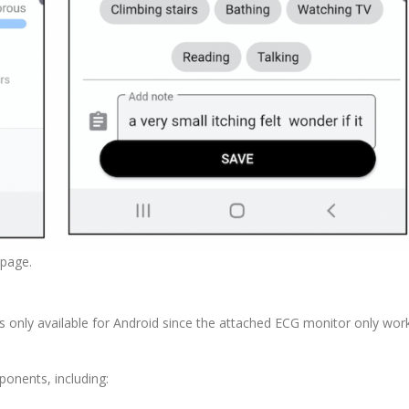
 page.
s only available for Android since the attached ECG monitor only wor
nents, including: