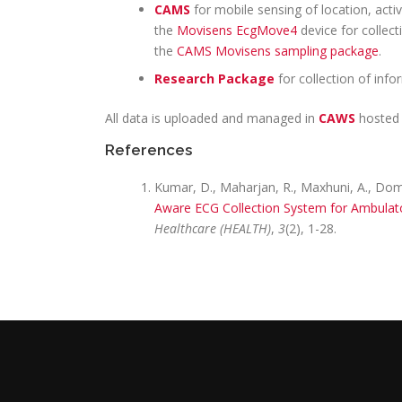
CAMS
for mobile sensing of location, activ
the
Movisens EcgMove4
device for collect
the
CAMS Movisens sampling package
.
Research Package
for collection of inf
All data is uploaded and managed in
CAWS
hosted
References
Kumar, D., Maharjan, R., Maxhuni, A., Domin
Aware ECG Collection System for Ambulat
Healthcare (HEALTH)
,
3
(2), 1-28.