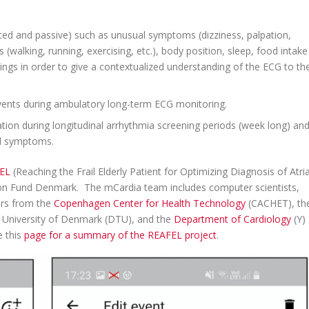
rted and passive) such as unusual symptoms (dizziness, palpation,
es (walking, running, exercising, etc.), body position, sleep, food intake
ngs in order to give a contextualized understanding of the ECG to th
 events during ambulatory long-term ECG monitoring.
on during longitudinal arrhythmia screening periods (week long) an
al symptoms.
EL
(Reaching the Frail Elderly Patient for Optimizing Diagnosis of Atria
ation Fund Denmark. The mCardia team includes computer scientists,
ners from the
Copenhagen Center for Health Technology
(CACHET), th
l University of Denmark (DTU), and the
Department of Cardiology
(Y)
e this
page for a summary of the REAFEL project
.