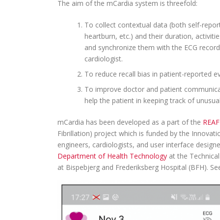
The aim of the mCardia system is threefold:
To collect contextual data (both self-repo
heartburn, etc.) and their duration, activiti
and synchronize them with the ECG recordi
cardiologist.
To reduce recall bias in patient-reported
To improve doctor and patient communicati
help the patient in keeping track of unusu
mCardia has been developed as a part of the
REAF
Fibrillation) project which is funded by the Innov
engineers, cardiologists, and user interface desig
Department of Health Technology
at the Technica
at Bispebjerg and Frederiksberg Hospital (BFH). Se