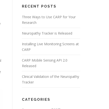
RECENT POSTS
Three Ways to Use CARP for Your
Research
e
Neuropathy Tracker is Released
Installing Live Monitoring Screens at
d
CARP
CARP Mobile Sensing API 2.0
l
Released
e
Clinical Validation of the Neuropathy
Tracker
CATEGORIES