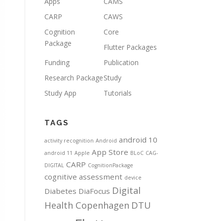
Apps
CAMS
CARP
CAWS
Cognition
Core
Package
Flutter Packages
Funding
Publication
Research Package
Study
Study App
Tutorials
TAGS
android 10
activity recognition
Android
App Store
android 11
Apple
BLoC
CAG-
CARP
DIGITAL
CognitionPackage
cognitive assessment
device
Digital
Diabetes
DiaFocus
Health Copenhagen
DTU