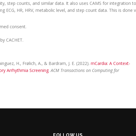
ity, step counts, and similar data. It also uses CAMS for integration t
ing ECG, HR, HRV, metabolic level, and step count data. This is done v
ormed consent.
 by CACHET.
guez, H., Frølich, A., & Bardram, J. E. (2022).
mCardia: A Context-
ory Arrhythmia Screening
.
ACM Transactions on Computing for
FOLLOW US