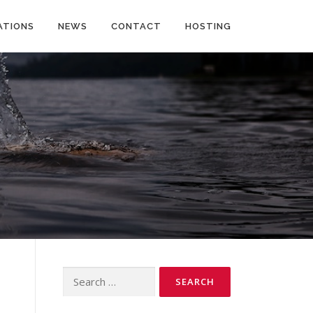
ATIONS
NEWS
CONTACT
HOSTING
Search
for: