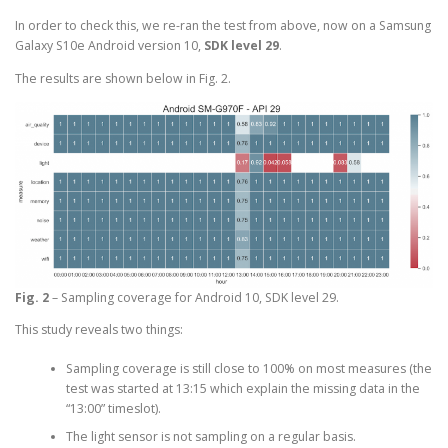
In order to check this, we re-ran the test from above, now on a Samsung
Galaxy S10e Android version 10,
SDK level 29
.
The results are shown below in Fig. 2.
Fig. 2
– Sampling coverage for Android 10, SDK level 29.
This study reveals two things:
Sampling coverage is still close to 100% on most measures (the
test was started at 13:15 which explain the missing data in the
“13:00” timeslot).
The light sensor is not sampling on a regular basis.