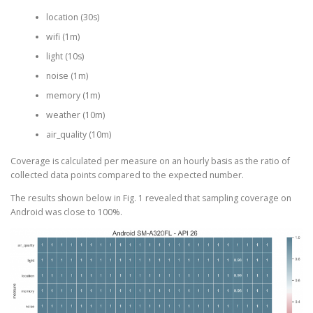
location (30s)
wifi (1m)
light (10s)
noise (1m)
memory (1m)
weather (10m)
air_quality (10m)
Coverage is calculated per measure on an hourly basis as the ratio of
collected data points compared to the expected number.
The results shown below in Fig. 1 revealed that sampling coverage on
Android was close to 100%.