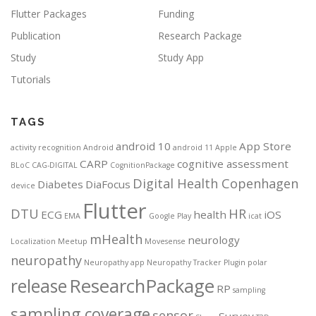
Flutter Packages
Funding
Publication
Research Package
Study
Study App
Tutorials
TAGS
android 10
App Store
activity recognition
Android
android 11
Apple
CARP
cognitive assessment
BLoC
CAG-DIGITAL
CognitionPackage
Digital Health Copenhagen
Diabetes
DiaFocus
device
Flutter
DTU
HR
ECG
health
iOS
EMA
Google Play
icat
mHealth
neurology
Localization
Meetup
Movesense
neuropathy
Neuropathy app
Neuropathy Tracker
Plugin
polar
ResearchPackage
release
RP
sampling
sampling coverage
sensor
Survey