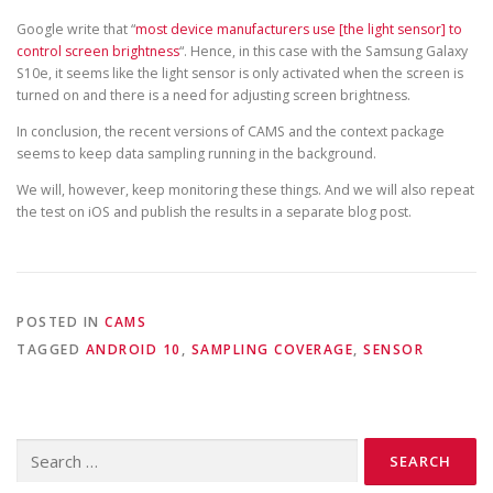
Google write that “
most device manufacturers use [the light sensor] to
control screen brightness
“. Hence, in this case with the Samsung Galaxy
S10e, it seems like the light sensor is only activated when the screen is
turned on and there is a need for adjusting screen brightness.
In conclusion, the recent versions of CAMS and the context package
seems to keep data sampling running in the background.
We will, however, keep monitoring these things. And we will also repeat
the test on iOS and publish the results in a separate blog post.
POSTED IN
CAMS
TAGGED
ANDROID 10
,
SAMPLING COVERAGE
,
SENSOR
Search
for: