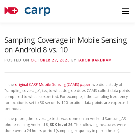
Skip
to
Menu
content
COMPONENTS
TUTORIALS
ABOUT
Sampling Coverage in Mobile Sensing
on Android 8 vs. 10
APPLICATIONS
NEWS
CONTACT
HOSTING
POSTED ON
OCTOBER 27, 2020
BY
JAKOB BARDRAM
In the
original CARP Mobile Sensing (CAMS) paper
, we did a study of
“sampling coverage”, i.e., to what degree does CAMS collect data points
compared to what is expected. For example, if the sampling frequency
for location is set to 30 seconds, 120 location data points are expected
per hour.
In the paper, the coverage tests was done on an Android Samsung A3
phone running Android 8,
SDK level 26
. The following measures were
done over a 24 hours period (sampling frequency in parentheses):