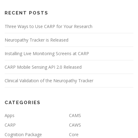
RECENT POSTS
Three Ways to Use CARP for Your Research
Neuropathy Tracker is Released
Installing Live Monitoring Screens at CARP
CARP Mobile Sensing API 2.0 Released
Clinical Validation of the Neuropathy Tracker
CATEGORIES
Apps
CAMS
CARP
CAWS
Cognition Package
Core