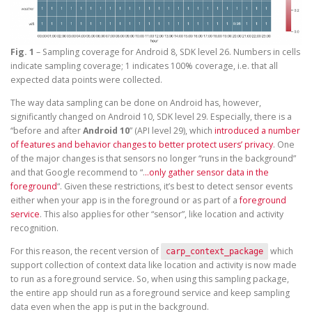
Fig. 1
– Sampling coverage for Android 8, SDK level 26. Numbers in cells
indicate sampling coverage; 1 indicates 100% coverage, i.e. that all
expected data points were collected.
The way data sampling can be done on Android has, however,
significantly changed on Android 10, SDK level 29. Especially, there is a
“before and after
Android 10
” (API level 29), which
introduced a number
of features and behavior changes to better protect users’ privacy
. One
of the major changes is that sensors no longer “runs in the background”
and that Google recommend to “.
..only gather sensor data in the
foreground
“. Given these restrictions, it’s best to detect sensor events
either when your app is in the foreground or as part of a
foreground
service
. This also applies for other “sensor”, like location and activity
recognition.
For this reason, the recent version of
which
carp_context_package
support collection of context data like location and activity is now made
to run as a foreground service. So, when using this sampling package,
the entire app should run as a foreground service and keep sampling
data even when the app is put in the background.