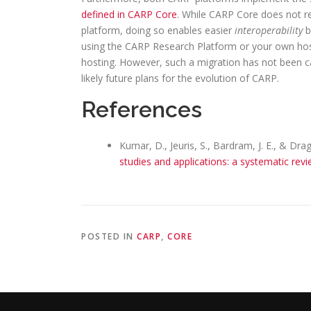
defined in CARP Core
. While CARP Core does not r
platform, doing so enables easier
interoperability
b
using the CARP Research Platform or your own hostin
hosting. However, such a migration has not been car
likely future plans for the evolution of CARP.
References
Kumar, D., Jeuris, S., Bardram, J. E., & Dra
studies and applications: a systematic rev
POSTED IN
CARP
,
CORE