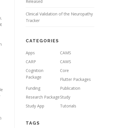
Released
Clinical Validation of the Neuropathy
k.
Tracker
t
d
CATEGORIES
n
Apps
CAMS
CARP
CAWS
Cognition
Core
Package
Flutter Packages
Funding
Publication
de
y
Research Package
Study
Study App
Tutorials
h
TAGS