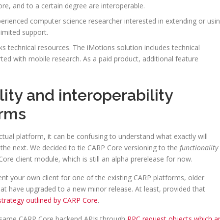
e, and to a certain degree are interoperable.
erienced computer science researcher interested in extending or usi
imited support.
s technical resources. The iMotions solution includes technical
rted with mobile research. As a paid product, additional feature
ty and interoperability
orms
ctual platform, it can be confusing to understand what exactly will
the next. We decided to tie CARP Core versioning to the
functionality
ore client module, which is still an alpha prerelease for now.
ent your own client for one of the existing CARP platforms, older
hat have upgraded to a new minor release. At least, provided that
strategy outlined by CARP Core
.
 same CARP Core backend APIs through
RPC request objects which a