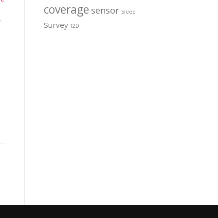
coverage
sensor
Sleep
y
Survey
T2D