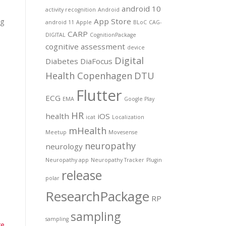
android 10
activity recognition
Android
App Store
ng
android 11
Apple
BLoC
CAG-
CARP
DIGITAL
CognitionPackage
cognitive assessment
device
Digital
Diabetes
DiaFocus
Health Copenhagen
DTU
Flutter
ECG
EMA
Google Play
HR
health
iOS
icat
Localization
mHealth
Meetup
Movesense
neuropathy
neurology
Neuropathy app
Neuropathy Tracker
Plugin
release
polar
ResearchPackage
RP
sampling
sampling
re