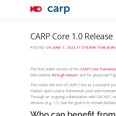
Skip
to
content
CARP Core 1.0 Release
POSTED ON
JUNE 7, 2022
BY
STEVEN TOM JEURI
The first
stable version
of the
CARP Core Framewo
JVM runtime
through Maven
, and for JavaScript/Ty
This marks the end of CARP Core as a research proj
mature open-source framework used and maintaine
Through an ongoing collaboration with CACHET, ne
versions (e.g. 1.1), but the goal is to remain
backwa
Who can benefit fro