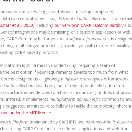
from various devices (e.g., smartphones, desktop computers),
 data to a central server
⁠—i.e., distributed data collection
⁠—is a big tas
Kumar et al., 2020
), including
our very own CARP
research platform
,
bu
nts. Sensor integrations may be missing, or a custom application or web
 case, CARP Core may be for you. As a
software framework
it is designe
n being a full-fledged product. It provides you with extreme flexibility i
 existing CARP-based platforms.
n platform is still a massive undertaking, requiring a team of
e the best option if your requirements deviate too much from what
P Core is designed as a lightweight
infrastructure-agnostic
framework,
ed data collection
based on years of requirements elicitation from
rastructural dependencies to a bare minimum, e.g., it does not provi
ns. Instead, it implements
multiplatform domain logic
common to an
ing a suggested architecture to follow to tackle the complexity inherent
ased under the MIT license
.
search Platform
(maintained by CACHET) and
iMotions Mobile Researc
built using CARP Core, but, use different applications and web front-