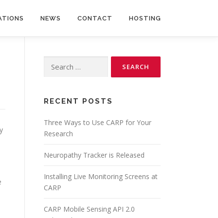
ATIONS
NEWS
CONTACT
HOSTING
Search
for:
RECENT POSTS
Three Ways to Use CARP for Your
y
Research
Neuropathy Tracker is Released
Installing Live Monitoring Screens at
e
CARP
CARP Mobile Sensing API 2.0