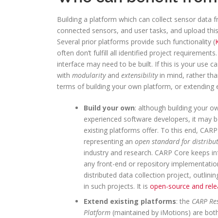
Building a platform which can collect sensor data 
connected sensors, and user tasks, and upload this
Several prior platforms provide such functionality (
often don’t fulfill all identified project requireme
interface may need to be built. If this is your use
with
modularity
and
extensibility
in mind, rather tha
terms of building your own platform, or extending
Build your own
: although building your ow
experienced software developers, it may b
existing platforms offer. To this end, CAR
representing an
open standard for distribut
industry and research. CARP Core keeps inf
any front-end or repository implementatio
distributed data collection project, outlin
in such projects. It is
open-source and rele
Extend existing platforms
: the
CARP Re
Platform
(maintained by iMotions) are both 