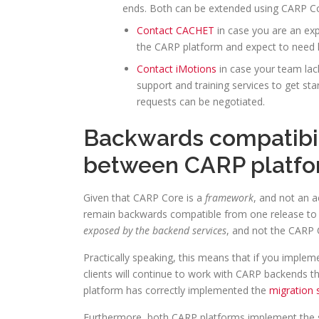
ends. Both can be extended using CARP Cor
Contact CACHET
in case you are an exp
the CARP platform and expect to need l
Contact iMotions
in case your team lack
support and training services to get sta
requests can be negotiated.
Backwards compatibili
between CARP platf
Given that CARP Core is a
framework
, and not an a
remain backwards compatible from one release to 
exposed by the backend services
, and not the CARP C
Practically speaking, this means that if you implem
clients will continue to work with CARP backends t
platform has correctly implemented the
migration 
Furthermore, both CARP platforms implement the