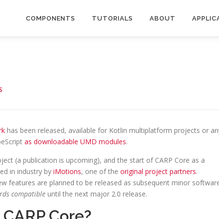
COMPONENTS
TUTORIALS
ABOUT
APPLIC
S
rk
has been released, available for Kotlin multiplatform projects or an
peScript
as downloadable UMD modules
.
ect (a publication is upcoming), and the start of CARP Core as a
d in industry by
iMotions
, one of the
original project partners
.
w features are planned to be released as subsequent minor softwar
rds compatible
until the next major 2.0 release.
m CARP Core?