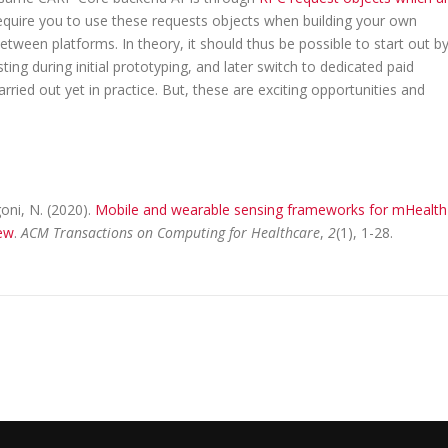
equire you to use these requests objects when building your own
etween platforms. In theory, it should thus be possible to start out b
g during initial prototyping, and later switch to dedicated paid
ried out yet in practice. But, these are exciting opportunities and
goni, N. (2020).
Mobile and wearable sensing frameworks for mHealth
iew
.
ACM Transactions on Computing for Healthcare
,
2
(1), 1-28.