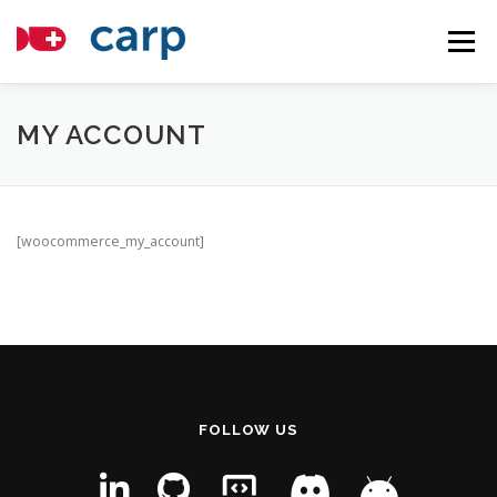
Skip
to
Menu
content
COMPONENTS
TUTORIALS
ABOUT
MY ACCOUNT
APPLICATIONS
NEWS
CONTACT
HOSTING
[woocommerce_my_account]
FOLLOW US