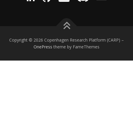
Copyright © 2026 Copenhagen Research Platform (CARP)
–
OnePress
theme by FameThemes